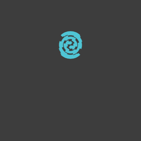
design. Perfect for small to
medium-sized enterprises.
Elevate your business with